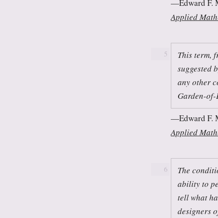
Edward F. 
Applied Math
This term, 
5
suggested b
any other c
Garden-of-
Edward F. 
Applied Math
The conditi
6
ability to p
tell what h
designers o