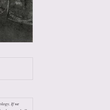
ology. If we