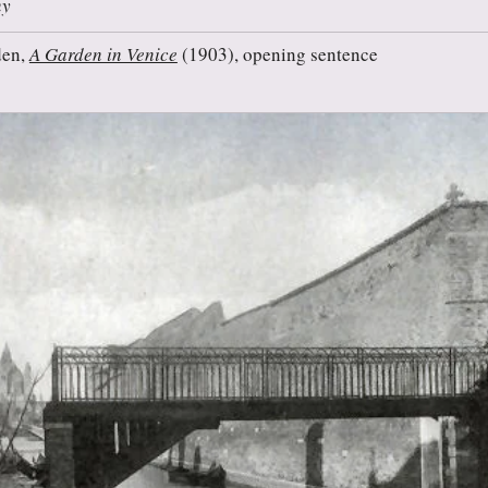
ny
den,
A Garden in Venice
(1903), opening sentence