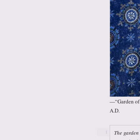
“Garden of 
A.D.
The garden 
1