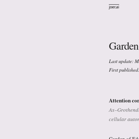
joer.ai
Garden
Last update: 
First published
Attention co
Ax–Grothendie
cellular auto
Garden of Ede