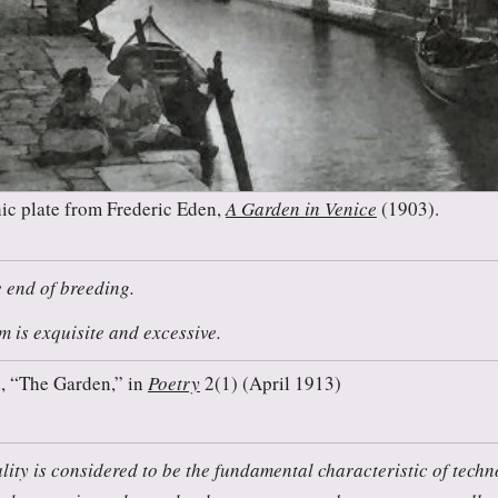
ic plate from Frederic Eden,
A Garden in Venice
(1903).
e end of breeding.
 is exquisite and excessive.
, “The Garden,” in
Poetry
2(1) (April 1913)
lity is considered to be the fundamental characteristic of techn