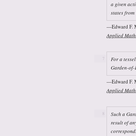
a given act
states from
Edward F. 
Applied Math
For a tessel
7
Garden-of-
Edward F. 
Applied Math
Such a Gard
8
result of an
corresponds