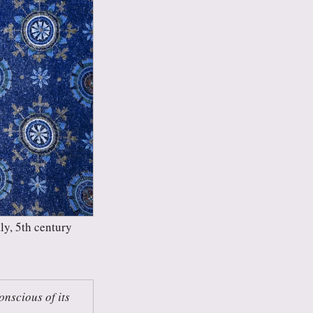
ly, 5th century
nscious of its