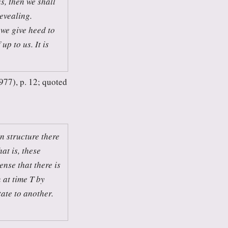
s, then we shall
revealing.
 we give heed to
up to us. It is
77), p. 12; quoted
n structure there
at is, these
ense that there is
 at time T by
tate to another.