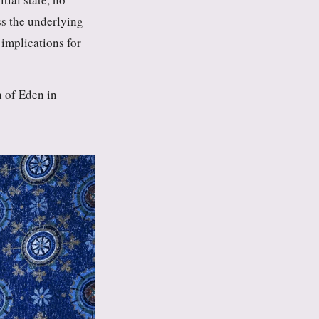
ss the underlying
 implications for
n of Eden in