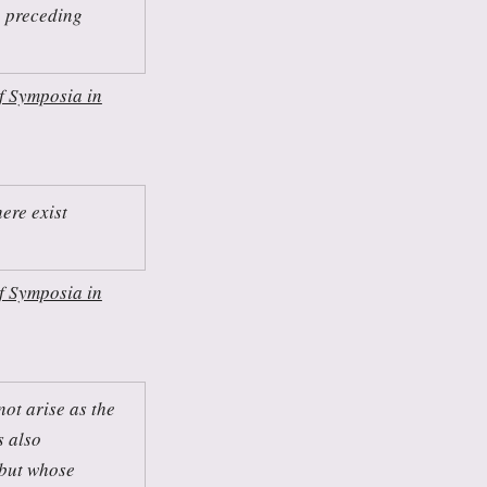
e preceding
f Symposia in
here exist
f Symposia in
ot arise as the
s also
 but whose