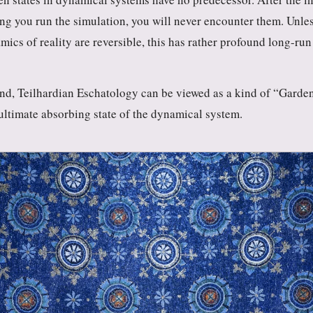
ng you run the simulation, you will never encounter them. Unle
mics of reality are reversible, this has rather profound long-run
end, Teilhardian Eschatology can be viewed as a kind of “Garde
 ultimate absorbing state of the dynamical system.