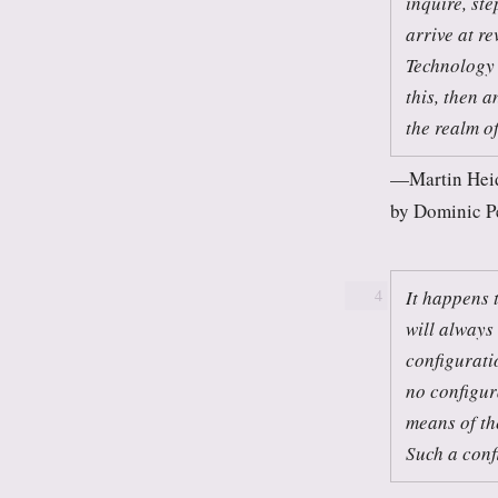
inquire, ste
arrive at re
Technology 
this, then a
the realm of 
Martin Hei
by Dominic P
It happens 
4
will always
configuratio
no configura
means of the
Such a conf