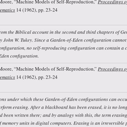
Moore, “Machine Models of Self-Reproduction,”
Proceedings o
ematics
14 (1962), pp. 23-24
from the Biblical account in the second and third chapters of Ge
y John W. Tukey. Since a Garden-of-Eden configuration cannot
onfiguration, no self-reproducing configuration can contain a 
Eden configuration.
Moore, “Machine Models of Self-Reproduction,”
Proceedings o
ematics
14 (1962), pp. 23-24
ons under which these Garden-of-Eden configurations can occu
erform erasing. After a blackboard has been erased, it is no lon
ad been written there; and by analogy with this, the term erasing
f memory units in digital computers. Erasing is an irreversible