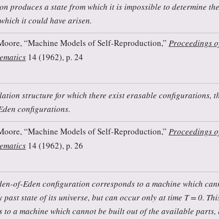
ion produces a state from which it is impossible to determine th
 which it could have arisen.
Moore, “Machine Models of Self-Reproduction,”
Proceedings o
ematics
14 (1962), p. 24
lation structure for which there exist erasable configurations, t
Eden configurations.
Moore, “Machine Models of Self-Reproduction,”
Proceedings o
ematics
14 (1962), p. 26
en-of-Eden configuration corresponds to a machine which cann
y past state of its universe, but can occur only at time T = 0. Thi
 to a machine which cannot be built out of the available parts,