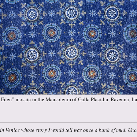
Eden” mosaic in the Mausoleum of Galla Placidia. Ravenna, Ita
in Venice whose story I would tell was once a bank of mud. Unco