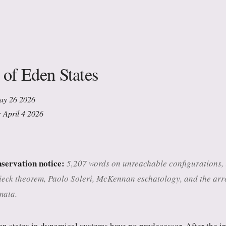
 of Eden States
May 26 2026
: April 4 2026
nservation notice:
5,207 words on unreachable configurations, ir
ck theorem, Paolo Soleri, McKennan eschatology, and the arro
mata.
n states in dynamical systems have no predecessor. After the ini