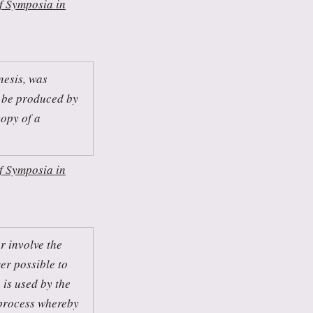
f Symposia in
nesis, was
 be produced by
copy of a
f Symposia in
r involve the
ger possible to
 is used by the
 process whereby