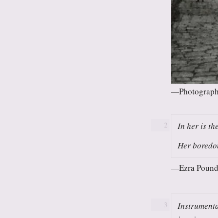
Photograph
In her is th
2
Her boredom
Ezra Pound
Instrumenta
3