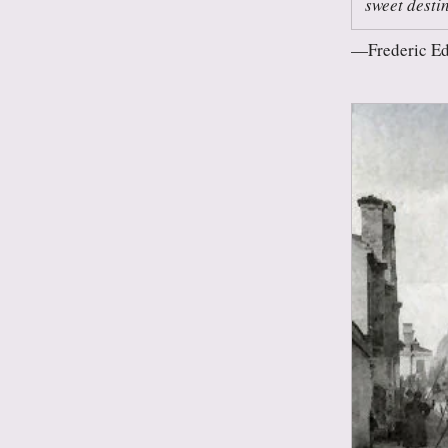
sweet desti
Frederic E