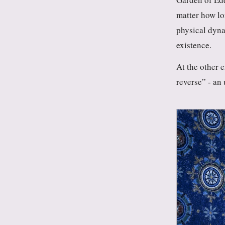
matter how lo
physical dyna
existence.
At the other 
reverse” - an