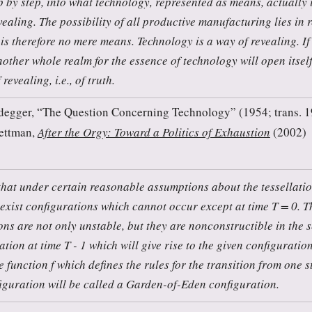
p by step, into what technology, represented as means, actually i
vealing. The possibility of all productive manufacturing lies in 
is therefore no mere means. Technology is a way of revealing. If
nother whole realm for the essence of technology will open itself 
revealing, i.e., of truth.
degger, “The Question Concerning Technology” (1954; trans. 19
ettman,
After the Orgy: Toward a Politics of Exhaustion
(2002)
that under certain reasonable assumptions about the tessellatio
 exist configurations which cannot occur except at time T = 0. Th
ns are not only unstable, but they are nonconstructible in the s
tion at time T - 1 which will give rise to the given configuration
 function f which defines the rules for the transition from one s
iguration will be called a Garden-of-Eden configuration.