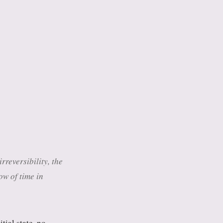
reversibility, the
w of time in
tial state, no